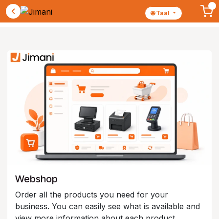
🌐 Taal
Skip to Content
Webshop
Order all the products you need for your
business. You can easily see what is available and
view more information about each product.