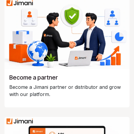
Become a partner
Become a Jimani partner or distributor and grow
with our platform.