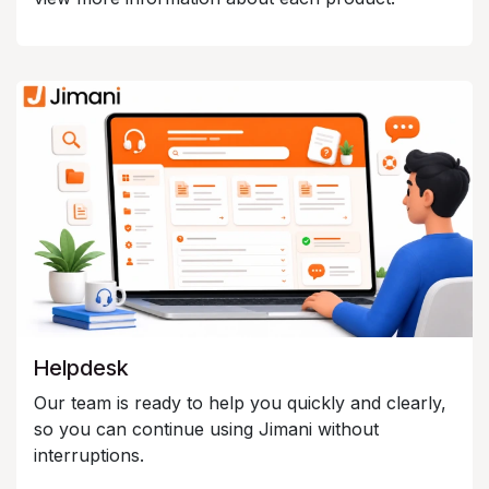
Helpdesk
Our team is ready to help you quickly and clearly,
so you can continue using Jimani without
interruptions.