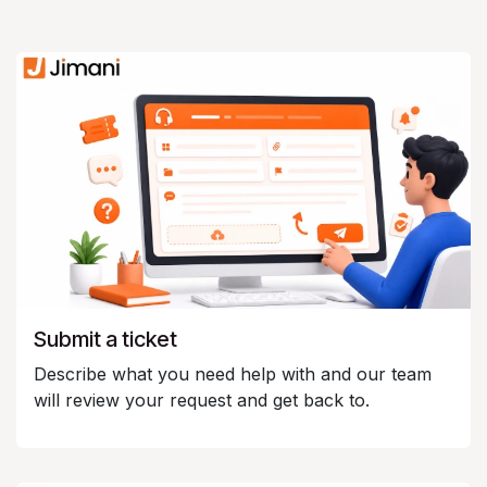
Submit a ticket
Describe what you need help with and our team
will review your request and get back to.