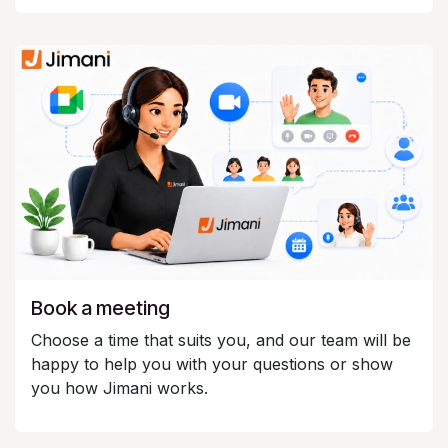
Book a meeting
Choose a time that suits you, and our team will be
happy to help you with your questions or show
you how Jimani works.