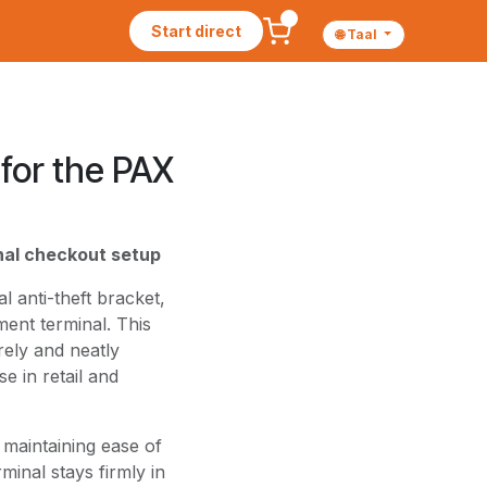
Start direct
🌐 Taal
for the PAX
onal checkout setup
 anti-theft bracket,
ent terminal. This
ely and neatly
e in retail and
 maintaining ease of
minal stays firmly in