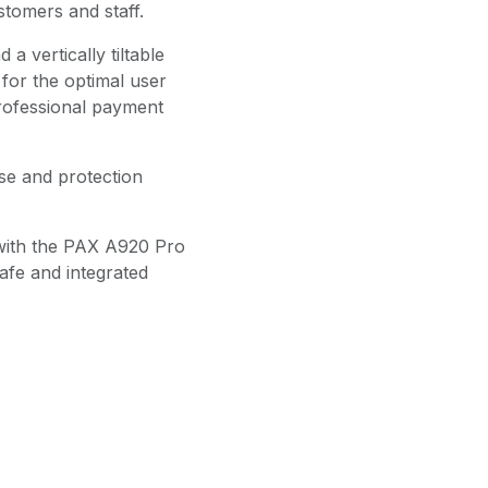
stomers and staff.
a vertically tiltable
 for the optimal user
rofessional payment
se and protection
with the PAX A920 Pro
safe and integrated