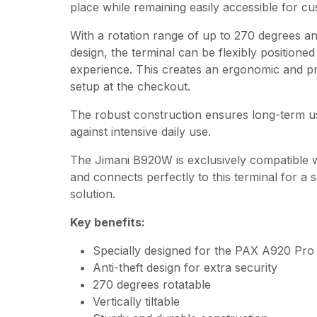
place while remaining easily accessible for cu
With a rotation range of up to 270 degrees and 
design, the terminal can be flexibly positioned
experience. This creates an ergonomic and p
setup at the checkout.
The robust construction ensures long-term u
against intensive daily use.
The Jimani B920W is exclusively compatible 
and connects perfectly to this terminal for a 
solution.
Key benefits:
Specially designed for the PAX A920 Pro
Anti-theft design for extra security
270 degrees rotatable
Vertically tiltable