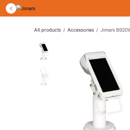
Skip to Content
All products
Accessories
Jimani B920W