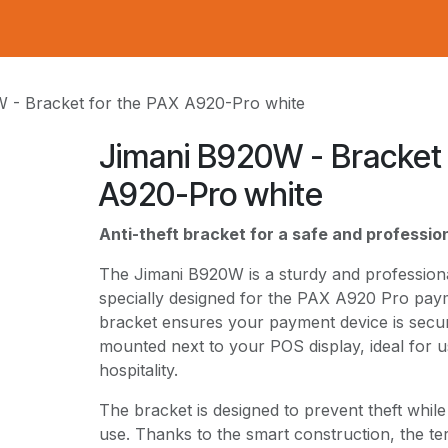
 - Bracket for the PAX A920-Pro white
Jimani B920W - Bracket 
A920-Pro white
Anti-theft bracket for a safe and professi
The Jimani B920W is a sturdy and professional
specially designed for the PAX A920 Pro paym
bracket ensures your payment device is secur
mounted next to your POS display, ideal for us
hospitality.
The bracket is designed to prevent theft while
use. Thanks to the smart construction, the ter