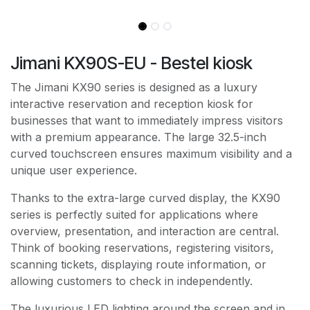
Jimani KX90S-EU - Bestel kiosk
The Jimani KX90 series is designed as a luxury
interactive reservation and reception kiosk for
businesses that want to immediately impress visitors
with a premium appearance. The large 32.5-inch
curved touchscreen ensures maximum visibility and a
unique user experience.
Thanks to the extra-large curved display, the KX90
series is perfectly suited for applications where
overview, presentation, and interaction are central.
Think of booking reservations, registering visitors,
scanning tickets, displaying route information, or
allowing customers to check in independently.
The luxurious LED lighting around the screen and in