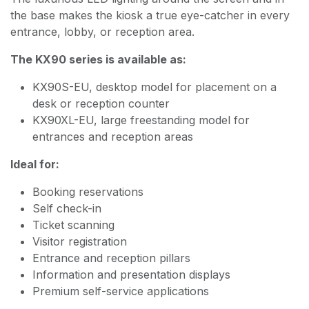
the base makes the kiosk a true eye-catcher in every
entrance, lobby, or reception area.
The KX90 series is available as:
KX90S-EU, desktop model for placement on a
desk or reception counter
KX90XL-EU, large freestanding model for
entrances and reception areas
Ideal for:
Booking reservations
Self check-in
Ticket scanning
Visitor registration
Entrance and reception pillars
Information and presentation displays
Premium self-service applications