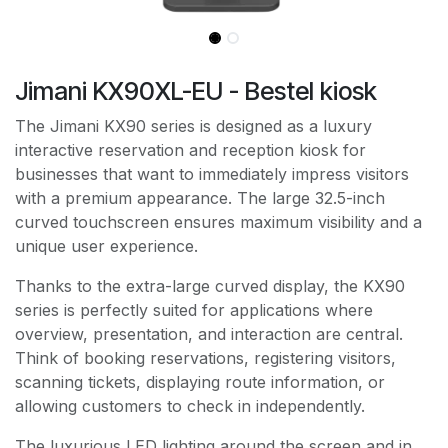
Jimani KX90XL-EU - Bestel kiosk
The Jimani KX90 series is designed as a luxury
interactive reservation and reception kiosk for
businesses that want to immediately impress visitors
with a premium appearance. The large 32.5-inch
curved touchscreen ensures maximum visibility and a
unique user experience.
Thanks to the extra-large curved display, the KX90
series is perfectly suited for applications where
overview, presentation, and interaction are central.
Think of booking reservations, registering visitors,
scanning tickets, displaying route information, or
allowing customers to check in independently.
The luxurious LED lighting around the screen and in