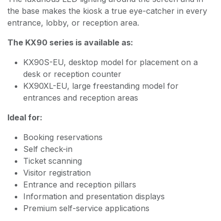
the base makes the kiosk a true eye-catcher in every
entrance, lobby, or reception area.
The KX90 series is available as:
KX90S-EU, desktop model for placement on a
desk or reception counter
KX90XL-EU, large freestanding model for
entrances and reception areas
Ideal for:
Booking reservations
Self check-in
Ticket scanning
Visitor registration
Entrance and reception pillars
Information and presentation displays
Premium self-service applications