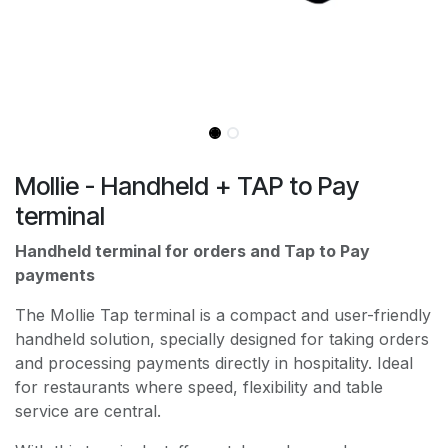
Mollie - Handheld + TAP to Pay
terminal
Handheld terminal for orders and Tap to Pay
payments
The Mollie Tap terminal is a compact and user-friendly
handheld solution, specially designed for taking orders
and processing payments directly in hospitality. Ideal
for restaurants where speed, flexibility and table
service are central.