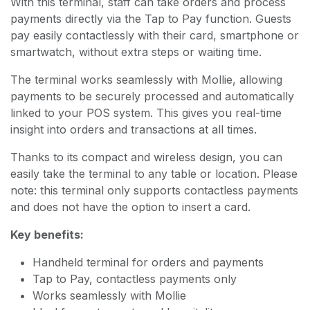
With this terminal, staff can take orders and process
payments directly via the Tap to Pay function. Guests
pay easily contactlessly with their card, smartphone or
smartwatch, without extra steps or waiting time.
The terminal works seamlessly with Mollie, allowing
payments to be securely processed and automatically
linked to your POS system. This gives you real-time
insight into orders and transactions at all times.
Thanks to its compact and wireless design, you can
easily take the terminal to any table or location. Please
note: this terminal only supports contactless payments
and does not have the option to insert a card.
Key benefits:
Handheld terminal for orders and payments
Tap to Pay, contactless payments only
Works seamlessly with Mollie