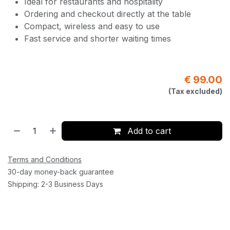
Ideal for restaurants and hospitality
Ordering and checkout directly at the table
Compact, wireless and easy to use
Fast service and shorter waiting times
€
99.00
(Tax excluded)
Add to cart
Terms and Conditions
30-day money-back guarantee
Shipping: 2-3 Business Days