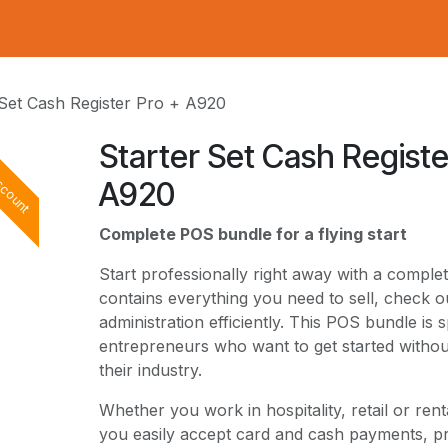
 Set Cash Register Pro + A920
Starter Set Cash Registe
scount
A920
Complete POS bundle for a flying start
Start professionally right away with a compl
contains everything you need to sell, check
administration efficiently. This POS bundle is 
entrepreneurs who want to get started without
their industry.
Whether you work in hospitality, retail or rent
you easily accept card and cash payments, p