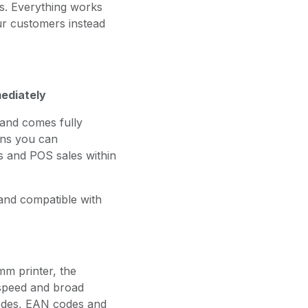
ts. Everything works
ur customers instead
mediately
and comes fully
ans you can
s and POS sales within
e and compatible with
mm printer, the
 speed and broad
codes, EAN codes and