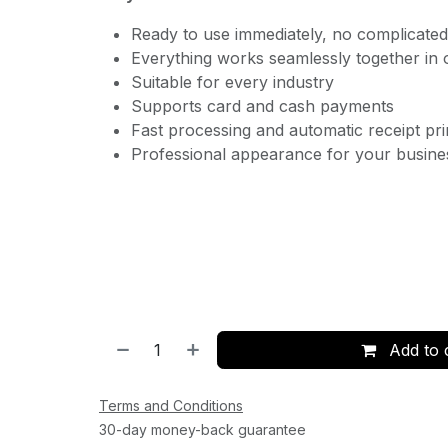
Ready to use immediately, no complicated 
Everything works seamlessly together in
Suitable for every industry
Supports card and cash payments
Fast processing and automatic receipt pri
Professional appearance for your busine
Add to 
Terms and Conditions
30-day money-back guarantee