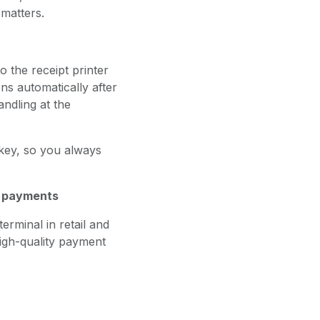
matters.
 the receipt printer
s automatically after
ndling at the
 key, so you always
e payments
rminal in retail and
 high-quality payment