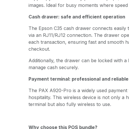
images. Ideal for busy moments where speed 
Cash drawer: safe and efficient operation
The Epson C35 cash drawer connects easily to
via an RJ11/RJ12 connection. The drawer open
each transaction, ensuring fast and smooth ha
checkout.
Additionally, the drawer can be locked with a
manage cash securely.
Payment terminal: professional and reliabl
The PAX A920-Pro is a widely used payment te
hospitality. This wireless device is not only a
terminal but also fully wireless to use.
Why choose this POS bundle?