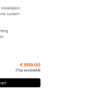
installation
 one system
nting
ss
€
999.00
(Tax excluded)
cart