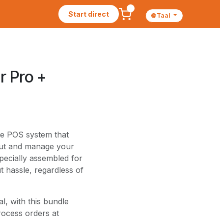
Start direct
🌐 Taal
r Pro +
ete POS system that
 out and manage your
specially assembled for
 hassle, regardless of
al, with this bundle
rocess orders at