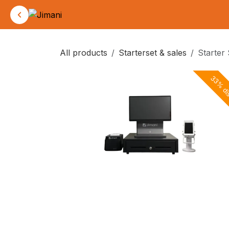
Skip to Content
All products
Starterset & sales
Starter
33% di