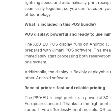
lightning speed and automatically print receip
seamlessly together, so you can focus on yo
of technology.
What is included in this POS bundle?
POS display: powerful and ready to use im
The X80-EU POS display runs on Android 13 
prepared with Jimani POS software. This me
immediately start processing both reservation
one system.
Additionally, the display is flexibly deployabl
other Android software.
Receipt printer: fast and reliable printing
The P80-EU receipt printer is a powerful 80 
European standard. Thanks to the high print
support, you effortlessly print receipts, QR 