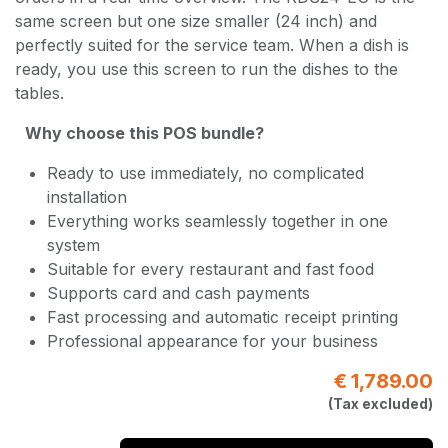
same screen but one size smaller (24 inch) and
perfectly suited for the service team. When a dish is
ready, you use this screen to run the dishes to the
tables.
Why choose this POS bundle?
Ready to use immediately, no complicated
installation
Everything works seamlessly together in one
system
Suitable for every restaurant and fast food
Supports card and cash payments
Fast processing and automatic receipt printing
Professional appearance for your business
€
1,789.00
(Tax excluded)