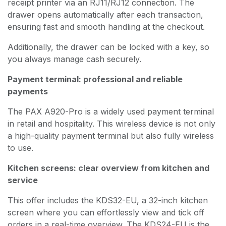
receipt printer via an RJ11/RJ12 connection. The
drawer opens automatically after each transaction,
ensuring fast and smooth handling at the checkout.
Additionally, the drawer can be locked with a key, so
you always manage cash securely.
Payment terminal: professional and reliable
payments
The PAX A920-Pro is a widely used payment terminal
in retail and hospitality. This wireless device is not only
a high-quality payment terminal but also fully wireless
to use.
Kitchen screens: clear overview from kitchen and
service
This offer includes the KDS32-EU, a 32-inch kitchen
screen where you can effortlessly view and tick off
orders in a real-time overview. The KDS24-EU is the