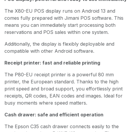
The X80-EU POS display runs on Android 13 and
comes fully prepared with Jimani POS software. This
means you can immediately start processing both
reservations and POS sales within one system.
Additionally, the display is flexibly deployable and
compatible with other Android software.
Receipt printer: fast and reliable printing
The P80-EU receipt printer is a powerful 80 mm
printer, the European standard. Thanks to the high
print speed and broad support, you effortlessly print
receipts, QR codes, EAN codes and images. Ideal for
busy moments where speed matters.
Cash drawer: safe and efficient operation
The Epson C35 cash drawer connects easily to the