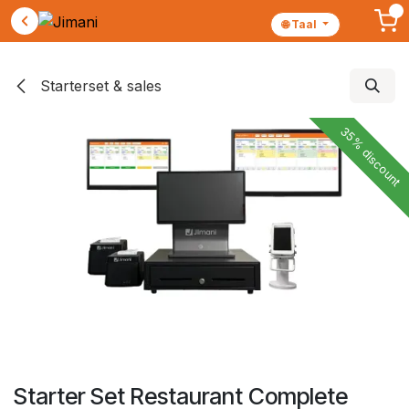
🌐 Taal
Skip to Content
Starterset & sales
35% discount
Starter Set Restaurant Complete