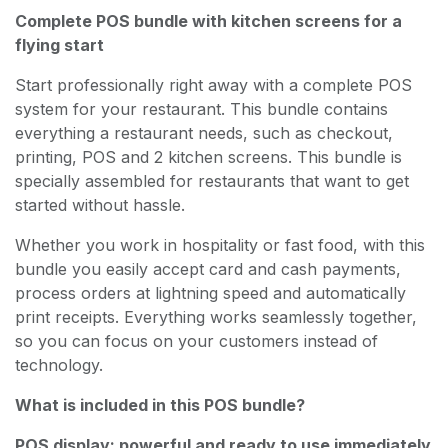
Complete POS bundle with kitchen screens for a
flying start
Start professionally right away with a complete POS
system for your restaurant. This bundle contains
everything a restaurant needs, such as checkout,
printing, POS and 2 kitchen screens. This bundle is
specially assembled for restaurants that want to get
started without hassle.
Whether you work in hospitality or fast food, with this
bundle you easily accept card and cash payments,
process orders at lightning speed and automatically
print receipts. Everything works seamlessly together,
so you can focus on your customers instead of
technology.
What is included in this POS bundle?
POS display: powerful and ready to use immediately