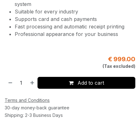
system
Suitable for every industry
Supports card and cash payments
Fast processing and automatic receipt printing
Professional appearance for your business
€
999.00
(Tax excluded)
Add to cart
Terms and Conditions
30-day money-back guarantee
Shipping: 2-3 Business Days