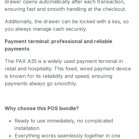
drawer opens automatically after each transaction,
ensuring fast and smooth handling at the checkout.
Additionally, the drawer can be locked with a key, so
you always manage cash securely.
Payment terminal: professional and reliable
payments
The PAX A35 is a widely used payment terminal in
retail and hospitality. This fixed, wired payment device
is known for its reliability and speed, ensuring
payments always go smoothly.
Why choose this POS bundle?
Ready to use immediately, no complicated
installation
Everything works seamlessly together in one