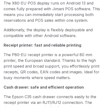
The X80-EU POS display runs on Android 13 and
comes fully prepared with Jimani POS software. This
means you can immediately start processing both
reservations and POS sales within one system.
Additionally, the display is flexibly deployable and
compatible with other Android software.
Receipt printer: fast and reliable printing
The P80-EU receipt printer is a powerful 80 mm
printer, the European standard. Thanks to the high
print speed and broad support, you effortlessly print
receipts, QR codes, EAN codes and images. Ideal for
busy moments where speed matters.
Cash drawer: safe and efficient operation
The Epson C35 cash drawer connects easily to the
receipt printer via an RJ11/RJ12 connection. The