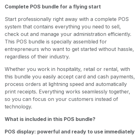
Complete POS bundle for a flying start
Start professionally right away with a complete POS
system that contains everything you need to sell,
check out and manage your administration efficiently.
This POS bundle is specially assembled for
entrepreneurs who want to get started without hassle,
regardless of their industry.
Whether you work in hospitality, retail or rental, with
this bundle you easily accept card and cash payments,
process orders at lightning speed and automatically
print receipts. Everything works seamlessly together,
so you can focus on your customers instead of
technology.
What is included in this POS bundle?
POS display: powerful and ready to use immediately