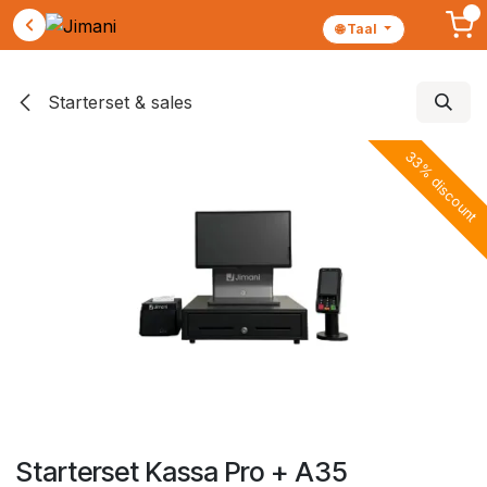
🌐 Taal
Skip to Content
Starterset & sales
33% discount
Starterset Kassa Pro + A35