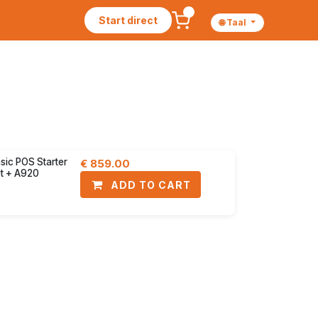
Start direct
🌐 Taal
yment terminals
Accessories
30% discount
sic POS Starter
€
859.00
t + A920
ADD TO CART