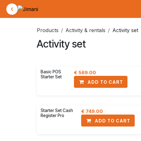
Skip to Content
Products
Activity & rentals
Activity set
Activity set
Activity set
POS Screens
30% disc
Basic POS
€
569.00
Starter Set
ADD TO CART
30% disc
Starter Set Cash
€
749.00
Register Pro
ADD TO CART