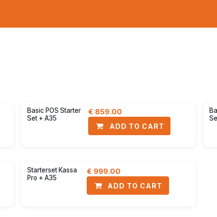
Receipt printers
Kiosks
Pa
ount
30% discount
Basic POS Starter
Ba
€
859.00
Set + A35
Se
ADD TO CART
ount
33% discount
Starterset Kassa
€
999.00
Pro + A35
ADD TO CART