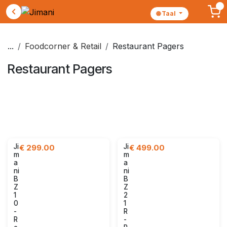
🌐 Taal
Skip to Content
...
Foodcorner & Retail
Restaurant Pagers
Restaurant Pagers
Retail set
POS Screens
Receipt printers
Kitchen screens
Kiosks
Restaurant Pagers
Payment terminals
Accessories
Ji
Ji
€
299.00
€
499.00
m
m
a
a
ni
ni
B
B
Z
Z
1
2
0
1
-
R
R
-